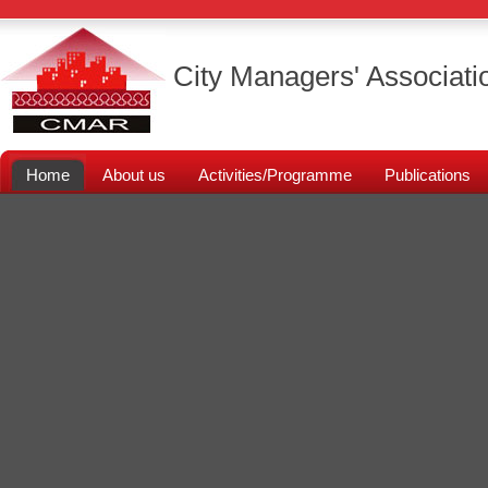
City Managers' Associati
Home
About us
Activities/Programme
Publications