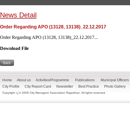
News Detail
Order Regarding APO (13128, 13138)_22.12.2017
Order Regarding APO (13128, 13138)_22.12.2017...
Download File
Home
About us
Activities/Programme
Publications
Municipal Officers
City Profile
City Report Card
Newsletter
Best Practice
Photo Gallery
Copyright ï¿½ 2009 City Managers' Association Rajasthan. All rights reserved.