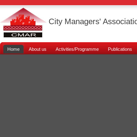
City Managers' Associati
Home
About us
Activities/Programme
Publications