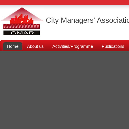
City Managers' Associati
Home
About us
Activities/Programme
Publications