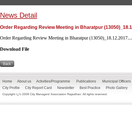
News Detail
Order Regarding Review Meeting in Bharatpur (13050)_18.
Order Regarding Review Meeting in Bharatpur (13050)_18.12.2017...
Download File
Home
About us
Activities/Programme
Publications
Municipal Officers
City Profile
City Report Card
Newsletter
Best Practice
Photo Gallery
Copyright ï¿½ 2009 City Managers' Association Rajasthan. All rights reserved.