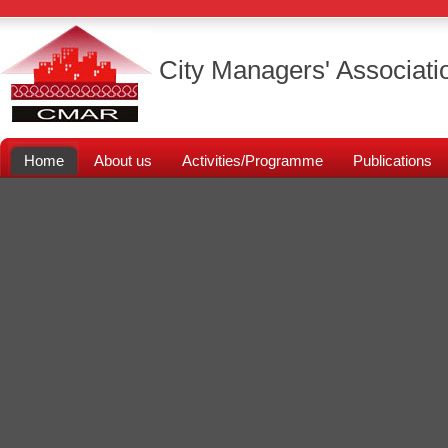
City Managers' Associati
Home
About us
Activities/Programme
Publications