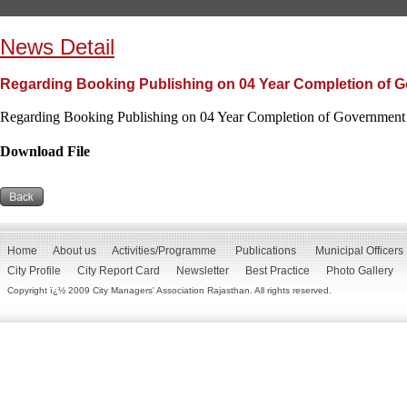
News Detail
Regarding Booking Publishing on 04 Year Completion of G
Regarding Booking Publishing on 04 Year Completion of Government 
Download File
Home
About us
Activities/Programme
Publications
Municipal Officers
City Profile
City Report Card
Newsletter
Best Practice
Photo Gallery
Copyright ï¿½ 2009 City Managers' Association Rajasthan. All rights reserved.