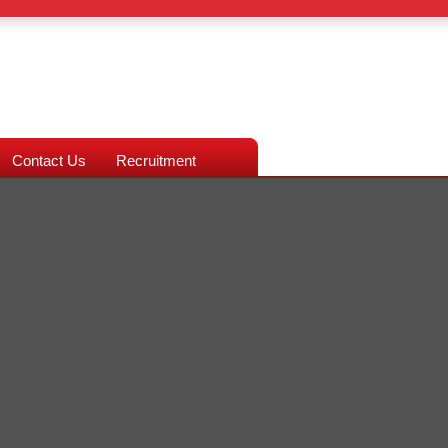
Contact Us
Recruitment