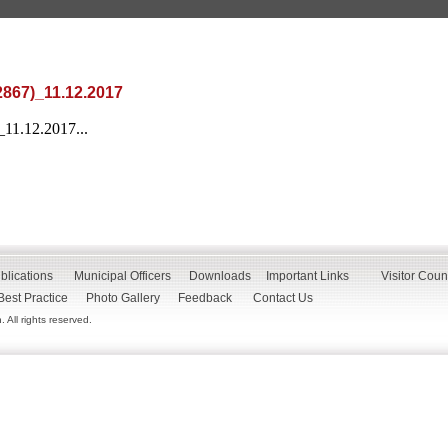
2867)_11.12.2017
11.12.2017...
blications
Municipal Officers
Downloads
Important Links
Visitor Coun
Best Practice
Photo Gallery
Feedback
Contact Us
All rights reserved.