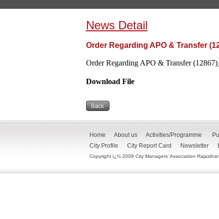
News Detail
Order Regarding APO & Transfer (1
Order Regarding APO & Transfer (12867)_
Download File
Home
About us
Activities/Programme
Pu
City Profile
City Report Card
Newsletter
Copyright ï¿½ 2009 City Managers' Association Rajasthan. 