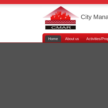
City Mana
Home
About us
Activities/P