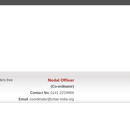
Nodal Officer
ters free
(Co-ordinator)
Contact No
: 0141-2229966
Email
:
coordinator@cmar-india.org