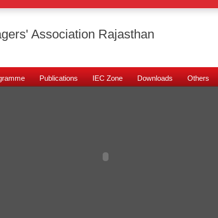
gers' Association Rajasthan
rogramme
Publications
IEC Zone
Downloads
Others