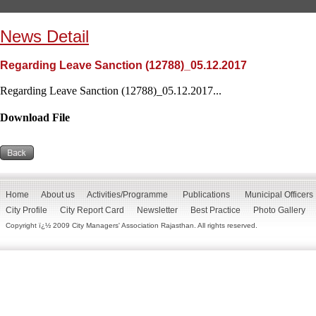
News Detail
Regarding Leave Sanction (12788)_05.12.2017
Regarding Leave Sanction (12788)_05.12.2017...
Download File
Home
About us
Activities/Programme
Publications
Municipal Officers
City Profile
City Report Card
Newsletter
Best Practice
Photo Gallery
Copyright ï¿½ 2009 City Managers' Association Rajasthan. All rights reserved.