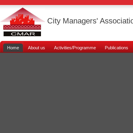
City Managers' Associati
Home
About us
Activities/Programme
Publications