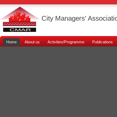
City Managers' Associati
Home
About us
Activities/Programme
Publications