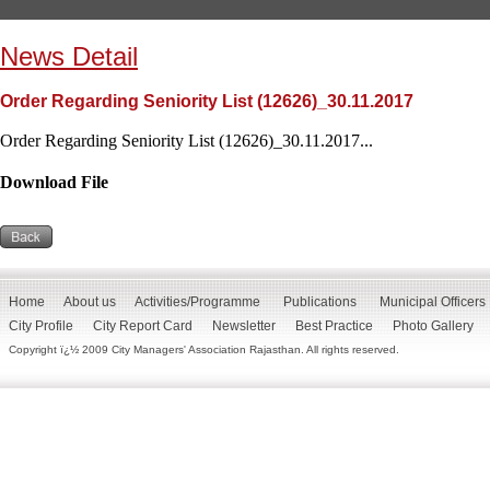
News Detail
Order Regarding Seniority List (12626)_30.11.2017
Order Regarding Seniority List (12626)_30.11.2017...
Download File
Home
About us
Activities/Programme
Publications
Municipal Officers
City Profile
City Report Card
Newsletter
Best Practice
Photo Gallery
Copyright ï¿½ 2009 City Managers' Association Rajasthan. All rights reserved.