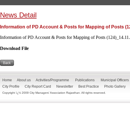
News Detail
Information of PD Account & Posts for Mapping of Posts (1
Information of PD Account & Posts for Mapping of Posts (124)_14.11.
Download File
Home
About us
Activities/Programme
Publications
Municipal Officers
City Profile
City Report Card
Newsletter
Best Practice
Photo Gallery
Copyright ï¿½ 2009 City Managers' Association Rajasthan. All rights reserved.