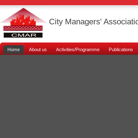
City Managers' Associati
Home
About us
Activities/Programme
Publications