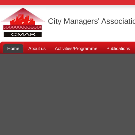
City Managers' Associati
Home
About us
Activities/Programme
Publications