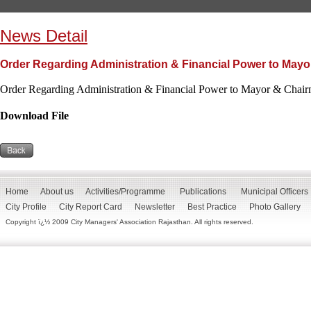
News Detail
Order Regarding Administration & Financial Power to Mayo
Order Regarding Administration & Financial Power to Mayor & Chair
Download File
Home
About us
Activities/Programme
Publications
Municipal Officers
City Profile
City Report Card
Newsletter
Best Practice
Photo Gallery
Copyright ï¿½ 2009 City Managers' Association Rajasthan. All rights reserved.