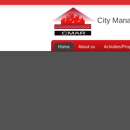
City Mana
Home
About us
Activities/P