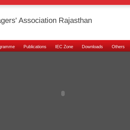
gers' Association Rajasthan
rogramme
Publications
IEC Zone
Downloads
Others