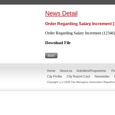
News Detail
Order Regarding Salary Increment (
Order Regarding Salary Increment (12346)
Download File
Home
About us
Activities/Programme
Pu
City Profile
City Report Card
Newsletter
Copyright ï¿½ 2009 City Managers' Association Rajasthan. 