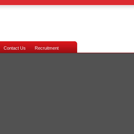
Contact Us
Recruitment