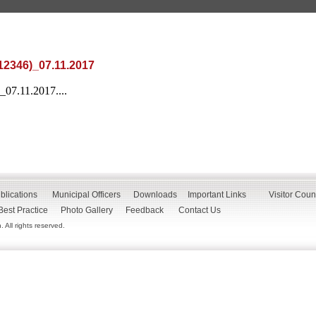
12346)_07.11.2017
_07.11.2017....
blications
Municipal Officers
Downloads
Important Links
Visitor Coun
Best Practice
Photo Gallery
Feedback
Contact Us
All rights reserved.