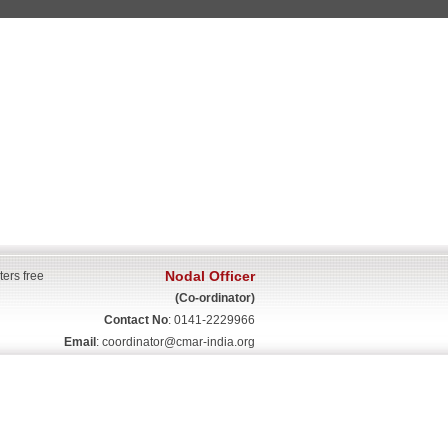
Nodal Officer
ters free
(Co-ordinator)
Contact No
: 0141-2229966
Email
:
coordinator@cmar-india.org