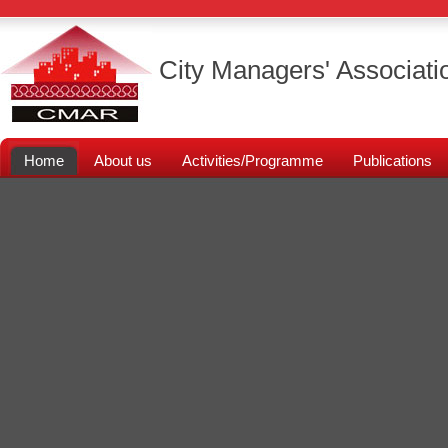
City Managers' Associati
Home
About us
Activities/Programme
Publications