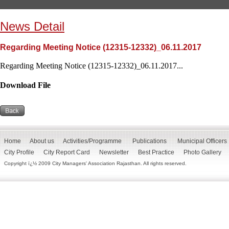
News Detail
Regarding Meeting Notice (12315-12332)_06.11.2017
Regarding Meeting Notice (12315-12332)_06.11.2017...
Download File
Home
About us
Activities/Programme
Publications
Municipal Officers
City Profile
City Report Card
Newsletter
Best Practice
Photo Gallery
Copyright ï¿½ 2009 City Managers' Association Rajasthan. All rights reserved.