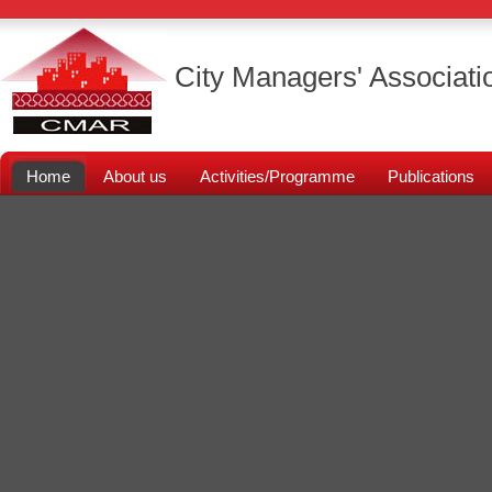
City Managers' Associati
Home
About us
Activities/Programme
Publications