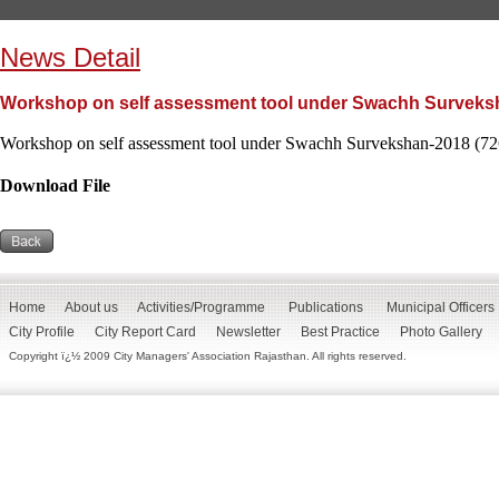
News Detail
Workshop on self assessment tool under Swachh Surveksh
Workshop on self assessment tool under Swachh Survekshan-2018 (72
Download File
Home
About us
Activities/Programme
Publications
Municipal Officers
City Profile
City Report Card
Newsletter
Best Practice
Photo Gallery
Copyright ï¿½ 2009 City Managers' Association Rajasthan. All rights reserved.