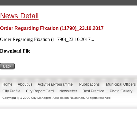
News Detail
Order Regarding Fixation (11790)_23.10.2017
Order Regarding Fixation (11790)_23.10.2017...
Download File
Home
About us
Activities/Programme
Publications
Municipal Officers
City Profile
City Report Card
Newsletter
Best Practice
Photo Gallery
Copyright ï¿½ 2009 City Managers' Association Rajasthan. All rights reserved.