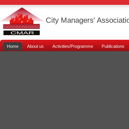
City Managers' Associati
Home
About us
Activities/Programme
Publications