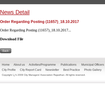
News Detail
Order Regarding Posting (11657)_18.10.2017
Order Regarding Posting (11657)_18.10.2017...
Download File
Home
About us
Activities/Programme
Publications
Municipal Officers
City Profile
City Report Card
Newsletter
Best Practice
Photo Gallery
Copyright ï¿½ 2009 City Managers' Association Rajasthan. All rights reserved.