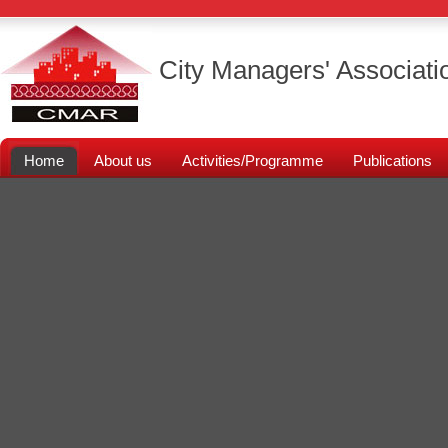
City Managers' Associati
Home
About us
Activities/Programme
Publications