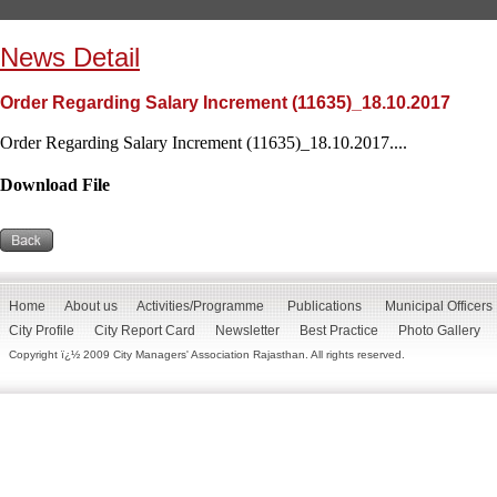
News Detail
Order Regarding Salary Increment (11635)_18.10.2017
Order Regarding Salary Increment (11635)_18.10.2017....
Download File
Home
About us
Activities/Programme
Publications
Municipal Officers
City Profile
City Report Card
Newsletter
Best Practice
Photo Gallery
Copyright ï¿½ 2009 City Managers' Association Rajasthan. All rights reserved.