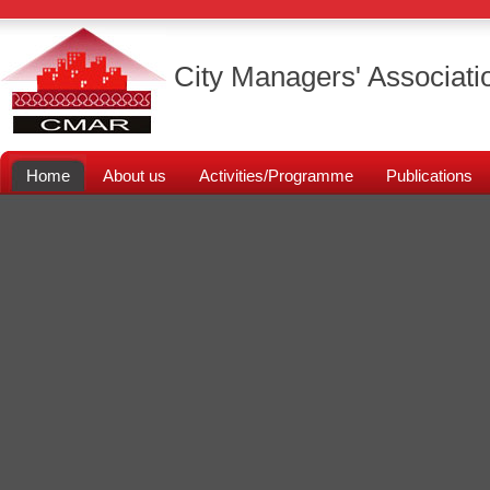
City Managers' Associati
Home
About us
Activities/Programme
Publications