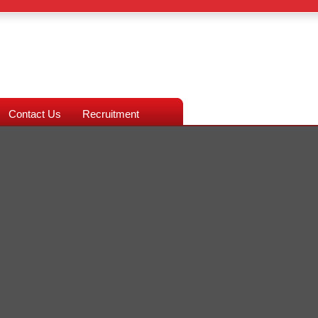
Contact Us
Recruitment