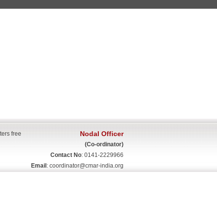
Nodal Officer
ters free
(Co-ordinator)
Contact No
: 0141-2229966
Email
:
coordinator@cmar-india.org