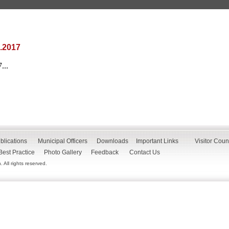
.2017
...
blications
Municipal Officers
Downloads
Important Links
Visitor Coun
Best Practice
Photo Gallery
Feedback
Contact Us
All rights reserved.