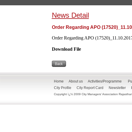
News Detail
Order Regarding APO (17520)_11.10
Order Regarding APO (17520)_11.10.2017
Download File
Home
About us
Activities/Programme
Pu
City Profile
City Report Card
Newsletter
Copyright ï¿½ 2009 City Managers' Association Rajasthan. 