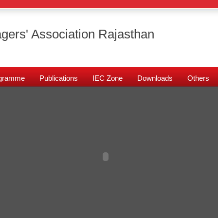
gers' Association Rajasthan
rogramme
Publications
IEC Zone
Downloads
Others