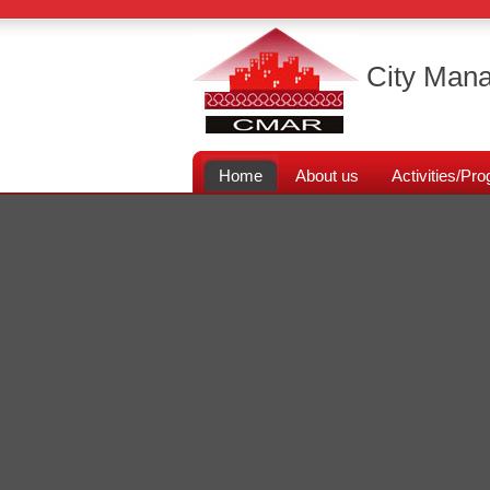
City Mana
Home
About us
Activities/P