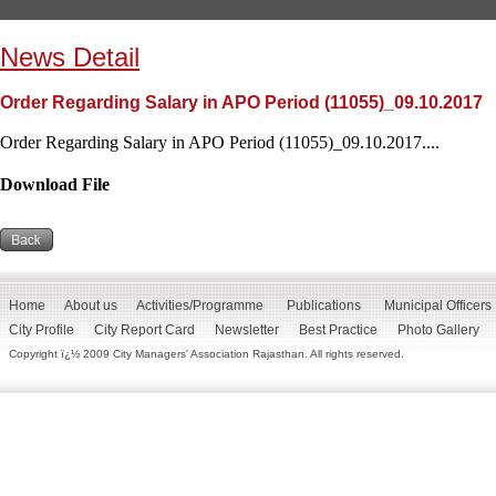
News Detail
Order Regarding Salary in APO Period (11055)_09.10.2017
Order Regarding Salary in APO Period (11055)_09.10.2017....
Download File
Home
About us
Activities/Programme
Publications
Municipal Officers
City Profile
City Report Card
Newsletter
Best Practice
Photo Gallery
Copyright ï¿½ 2009 City Managers' Association Rajasthan. All rights reserved.