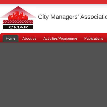
City Managers' Associati
Home
About us
Activities/Programme
Publications