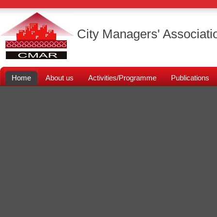
City Managers' Associati
Home
About us
Activities/Programme
Publications