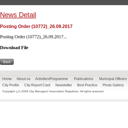
News Detail
Posting Order (10772)_26.09.2017
Posting Order (10772)_26.09.2017...
Download File
Home
About us
Activities/Programme
Publications
Municipal Officers
City Profile
City Report Card
Newsletter
Best Practice
Photo Gallery
Copyright ï¿½ 2009 City Managers' Association Rajasthan. All rights reserved.