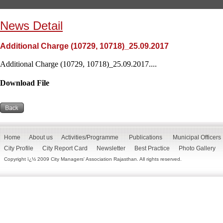
News Detail
Additional Charge (10729, 10718)_25.09.2017
Additional Charge (10729, 10718)_25.09.2017....
Download File
Home
About us
Activities/Programme
Publications
Municipal Officers
City Profile
City Report Card
Newsletter
Best Practice
Photo Gallery
Copyright ï¿½ 2009 City Managers' Association Rajasthan. All rights reserved.