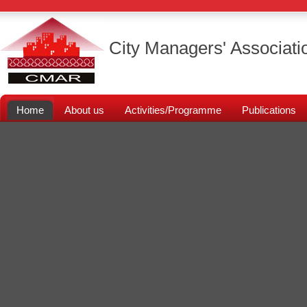
City Managers' Associati
Home
About us
Activities/Programme
Publications