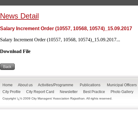
News Detail
Salary Increment Order (10557, 10568, 10574)_15.09.2017
Salary Increment Order (10557, 10568, 10574)_15.09.2017...
Download File
Home
About us
Activities/Programme
Publications
Municipal Officers
City Profile
City Report Card
Newsletter
Best Practice
Photo Gallery
Copyright ï¿½ 2009 City Managers' Association Rajasthan. All rights reserved.