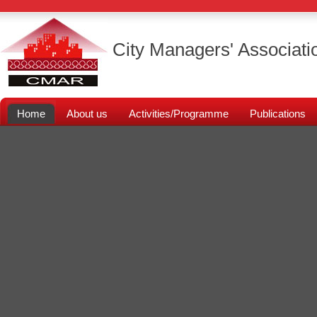
City Managers' Associati
Home
About us
Activities/Programme
Publications