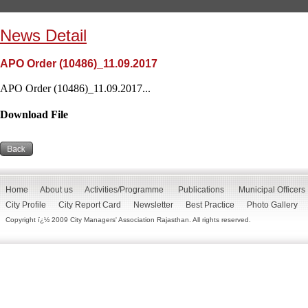
News Detail
APO Order (10486)_11.09.2017
APO Order (10486)_11.09.2017...
Download File
Home
About us
Activities/Programme
Publications
Municipal Officers
City Profile
City Report Card
Newsletter
Best Practice
Photo Gallery
Copyright ï¿½ 2009 City Managers' Association Rajasthan. All rights reserved.