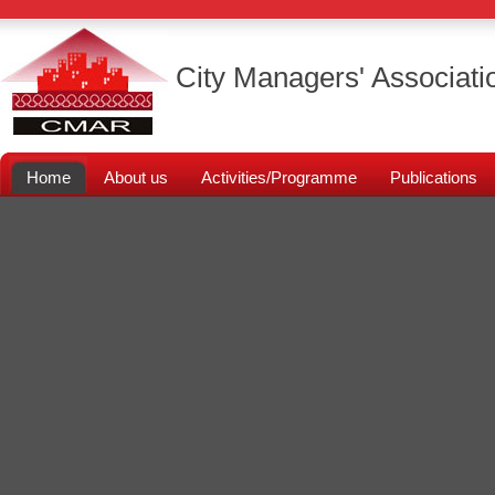
City Managers' Associati
Home
About us
Activities/Programme
Publications