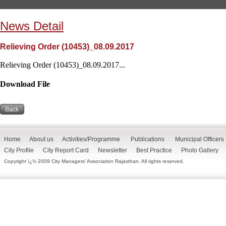
News Detail
Relieving Order (10453)_08.09.2017
Relieving Order (10453)_08.09.2017...
Download File
Home
About us
Activities/Programme
Publications
Municipal Officers
City Profile
City Report Card
Newsletter
Best Practice
Photo Gallery
Copyright ï¿½ 2009 City Managers' Association Rajasthan. All rights reserved.