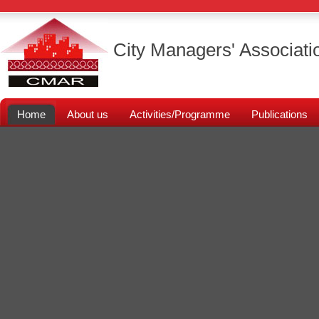
City Managers' Associati
Home
About us
Activities/Programme
Publications