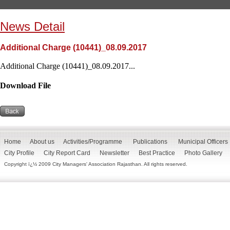
News Detail
Additional Charge (10441)_08.09.2017
Additional Charge (10441)_08.09.2017...
Download File
Home
About us
Activities/Programme
Publications
Municipal Officers
City Profile
City Report Card
Newsletter
Best Practice
Photo Gallery
Copyright ï¿½ 2009 City Managers' Association Rajasthan. All rights reserved.