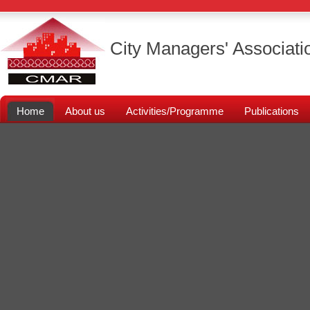
City Managers' Associati
Home
About us
Activities/Programme
Publications