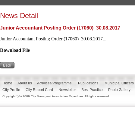
News Detail
Junior Accountant Posting Order (17060)_30.08.2017
Junior Accountant Posting Order (17060)_30.08.2017...
Download File
Home
About us
Activities/Programme
Publications
Municipal Officers
City Profile
City Report Card
Newsletter
Best Practice
Photo Gallery
Copyright ï¿½ 2009 City Managers' Association Rajasthan. All rights reserved.