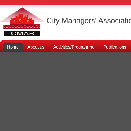
City Managers' Associati
Home
About us
Activities/Programme
Publications