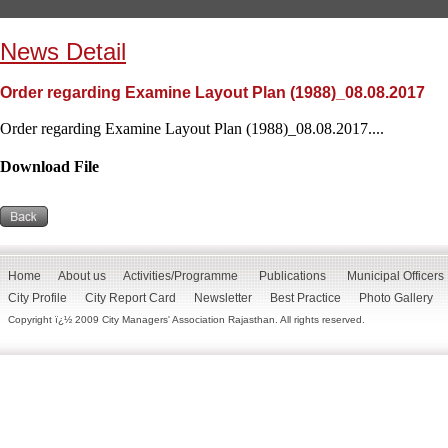
News Detail
Order regarding Examine Layout Plan (1988)_08.08.2017
Order regarding Examine Layout Plan (1988)_08.08.2017....
Download File
Home
About us
Activities/Programme
Publications
Municipal Officers
City Profile
City Report Card
Newsletter
Best Practice
Photo Gallery
Copyright ï¿½ 2009 City Managers' Association Rajasthan. All rights reserved.