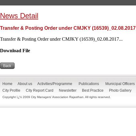
News Detail
Transfer & Posting Order under CMJKY (16539)_02.08.2017
Transfer & Posting Order under CMJKY (16539)_02.08.2017...
Download File
Home
About us
Activities/Programme
Publications
Municipal Officers
City Profile
City Report Card
Newsletter
Best Practice
Photo Gallery
Copyright ï¿½ 2009 City Managers' Association Rajasthan. All rights reserved.