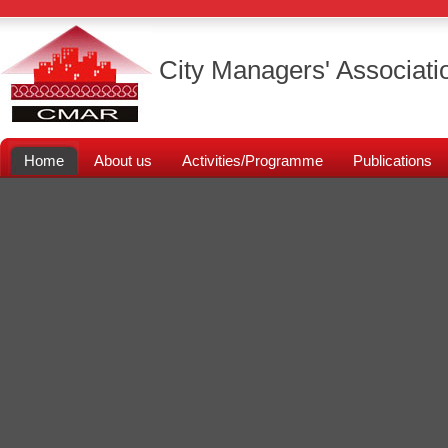
City Managers' Associati
Home
About us
Activities/Programme
Publications