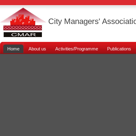
City Managers' Associati
Home
About us
Activities/Programme
Publications