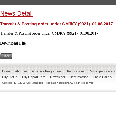
News Detail
Transfer & Posting order under CMJKY (9921)_01.08.2017
Transfer & Posting order under CMJKY (9921)_01.08.2017....
Download File
Home
About us
Activities/Programme
Publications
Municipal Officers
City Profile
City Report Card
Newsletter
Best Practice
Photo Gallery
Copyright ï¿½ 2009 City Managers' Association Rajasthan. All rights reserved.