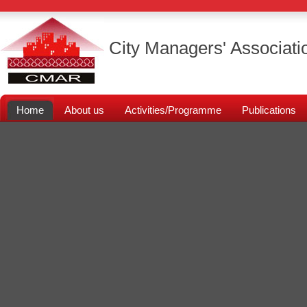
City Managers' Associati
Home
About us
Activities/Programme
Publications