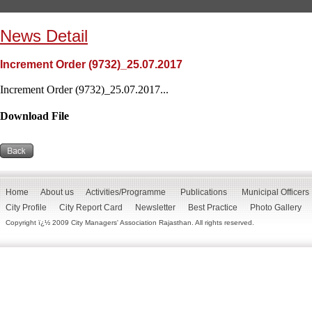
News Detail
Increment Order (9732)_25.07.2017
Increment Order (9732)_25.07.2017...
Download File
Home
About us
Activities/Programme
Publications
Municipal Officers
City Profile
City Report Card
Newsletter
Best Practice
Photo Gallery
Copyright ï¿½ 2009 City Managers' Association Rajasthan. All rights reserved.