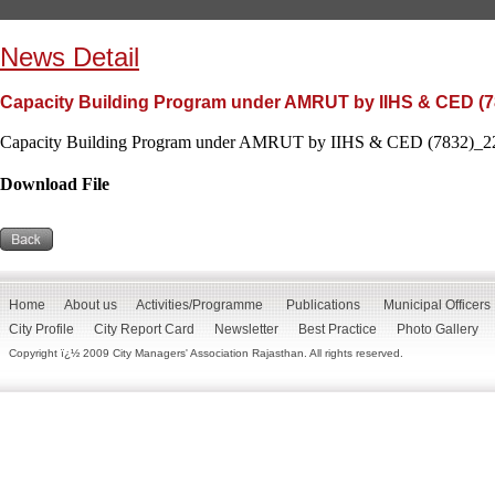
News Detail
Capacity Building Program under AMRUT by IIHS & CED (7
Capacity Building Program under AMRUT by IIHS & CED (7832)_22
Download File
Home
About us
Activities/Programme
Publications
Municipal Officers
City Profile
City Report Card
Newsletter
Best Practice
Photo Gallery
Copyright ï¿½ 2009 City Managers' Association Rajasthan. All rights reserved.