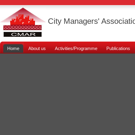
City Managers' Associati
Home
About us
Activities/Programme
Publications