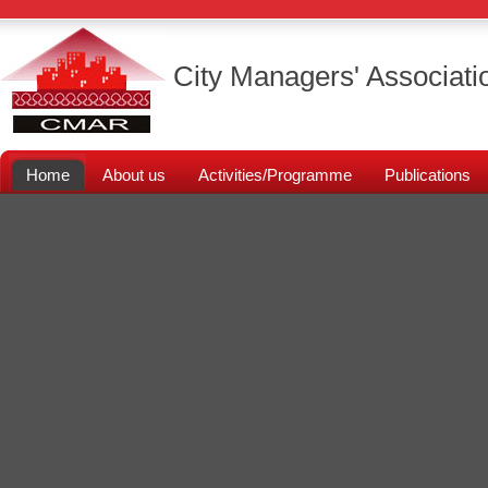
City Managers' Associati
Home
About us
Activities/Programme
Publications