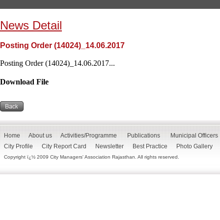
News Detail
Posting Order (14024)_14.06.2017
Posting Order (14024)_14.06.2017...
Download File
Home
About us
Activities/Programme
Publications
Municipal Officers
City Profile
City Report Card
Newsletter
Best Practice
Photo Gallery
Copyright ï¿½ 2009 City Managers' Association Rajasthan. All rights reserved.