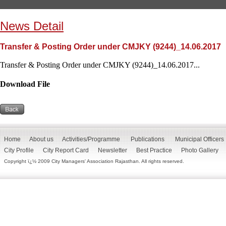
News Detail
Transfer & Posting Order under CMJKY (9244)_14.06.2017
Transfer & Posting Order under CMJKY (9244)_14.06.2017...
Download File
Home
About us
Activities/Programme
Publications
Municipal Officers
City Profile
City Report Card
Newsletter
Best Practice
Photo Gallery
Copyright ï¿½ 2009 City Managers' Association Rajasthan. All rights reserved.