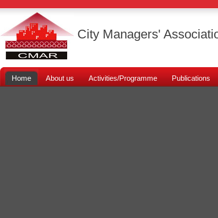
City Managers' Associati
Home
About us
Activities/Programme
Publications