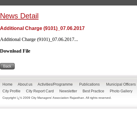
News Detail
Additional Charge (9101)_07.06.2017
Additional Charge (9101)_07.06.2017...
Download File
Home
About us
Activities/Programme
Publications
Municipal Officers
City Profile
City Report Card
Newsletter
Best Practice
Photo Gallery
Copyright ï¿½ 2009 City Managers' Association Rajasthan. All rights reserved.