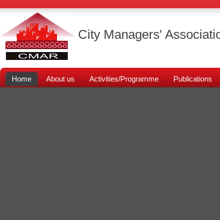
City Managers' Associati
Home
About us
Activities/Programme
Publications