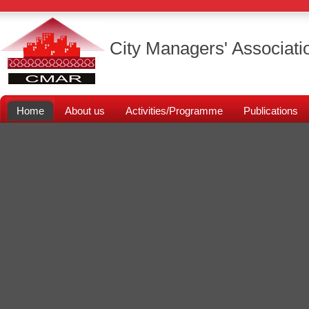
City Managers' Associati
Home
About us
Activities/Programme
Publications