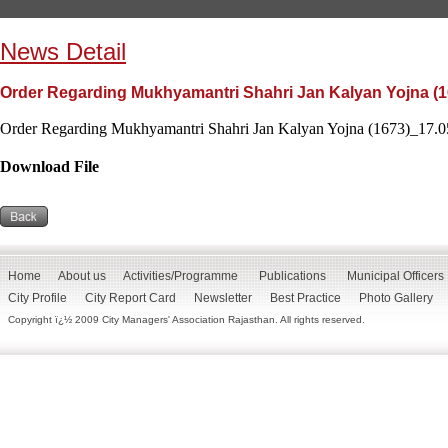
News Detail
Order Regarding Mukhyamantri Shahri Jan Kalyan Yojna (1
Order Regarding Mukhyamantri Shahri Jan Kalyan Yojna (1673)_17.05
Download File
Home
About us
Activities/Programme
Publications
Municipal Officers
City Profile
City Report Card
Newsletter
Best Practice
Photo Gallery
Copyright ï¿½ 2009 City Managers' Association Rajasthan. All rights reserved.