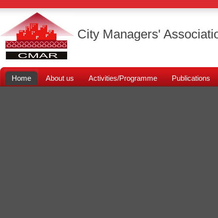
City Managers' Associati
Home
About us
Activities/Programme
Publications