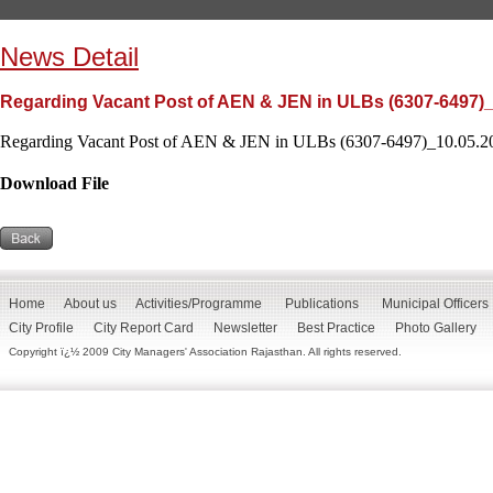
News Detail
Regarding Vacant Post of AEN & JEN in ULBs (6307-6497)_
Regarding Vacant Post of AEN & JEN in ULBs (6307-6497)_10.05.20
Download File
Home
About us
Activities/Programme
Publications
Municipal Officers
City Profile
City Report Card
Newsletter
Best Practice
Photo Gallery
Copyright ï¿½ 2009 City Managers' Association Rajasthan. All rights reserved.