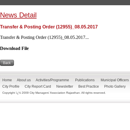
News Detail
Transfer & Posting Order (12955)_08.05.2017
Transfer & Posting Order (12955)_08.05.2017...
Download File
Home
About us
Activities/Programme
Publications
Municipal Officers
City Profile
City Report Card
Newsletter
Best Practice
Photo Gallery
Copyright ï¿½ 2009 City Managers' Association Rajasthan. All rights reserved.