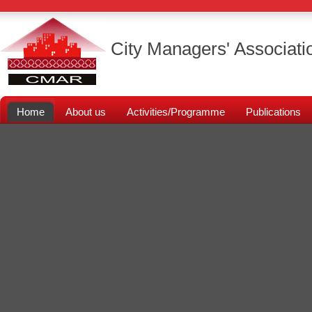
City Managers' Associati
Home
About us
Activities/Programme
Publications