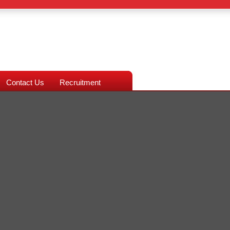
Contact Us
Recruitment