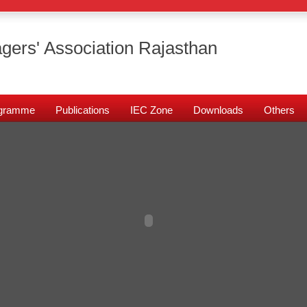
gers' Association Rajasthan
rogramme
Publications
IEC Zone
Downloads
Others