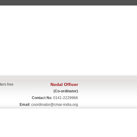
Nodal Officer
ters free
(Co-ordinator)
Contact No
: 0141-2229966
Email
:
coordinator@cmar-india.org