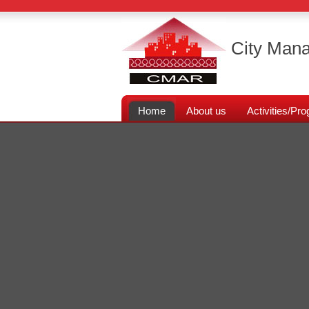
City Mana
Home
About us
Activities/P