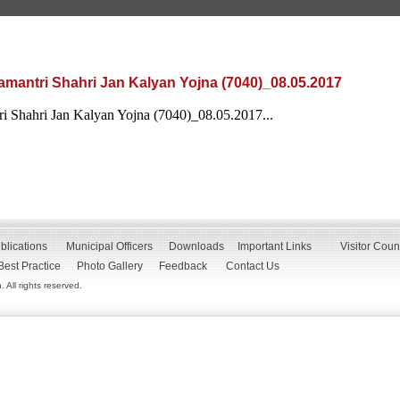
mantri Shahri Jan Kalyan Yojna (7040)_08.05.2017
 Shahri Jan Kalyan Yojna (7040)_08.05.2017...
blications
Municipal Officers
Downloads
Important Links
Visitor Coun
Best Practice
Photo Gallery
Feedback
Contact Us
All rights reserved.