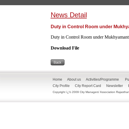
News Detail
Duty in Control Room under Mukhya
Duty in Control Room under Mukhyamantri
Download File
Home
About us
Activities/Programme
Pu
City Profile
City Report Card
Newsletter
Copyright ï¿½ 2009 City Managers' Association Rajasthan. 