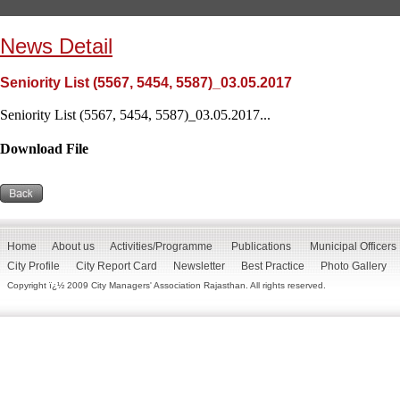
News Detail
Seniority List (5567, 5454, 5587)_03.05.2017
Seniority List (5567, 5454, 5587)_03.05.2017...
Download File
Home
About us
Activities/Programme
Publications
Municipal Officers
City Profile
City Report Card
Newsletter
Best Practice
Photo Gallery
Copyright ï¿½ 2009 City Managers' Association Rajasthan. All rights reserved.