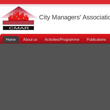
City Managers' Associati
Home
About us
Activities/Programme
Publications