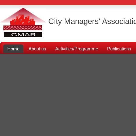
City Managers' Associati
Home
About us
Activities/Programme
Publications