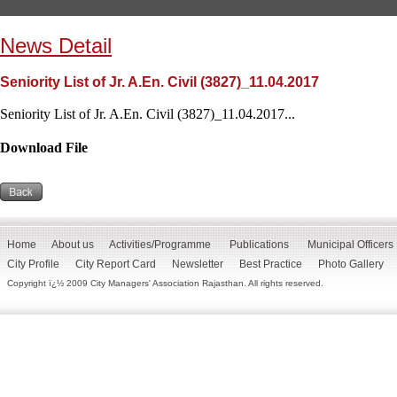
News Detail
Seniority List of Jr. A.En. Civil (3827)_11.04.2017
Seniority List of Jr. A.En. Civil (3827)_11.04.2017...
Download File
Home
About us
Activities/Programme
Publications
Municipal Officers
City Profile
City Report Card
Newsletter
Best Practice
Photo Gallery
Copyright ï¿½ 2009 City Managers' Association Rajasthan. All rights reserved.