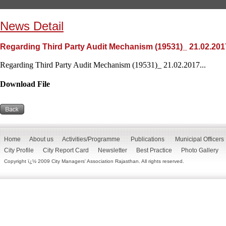
News Detail
Regarding Third Party Audit Mechanism (19531)_ 21.02.201
Regarding Third Party Audit Mechanism (19531)_ 21.02.2017...
Download File
Home
About us
Activities/Programme
Publications
Municipal Officers
City Profile
City Report Card
Newsletter
Best Practice
Photo Gallery
Copyright ï¿½ 2009 City Managers' Association Rajasthan. All rights reserved.