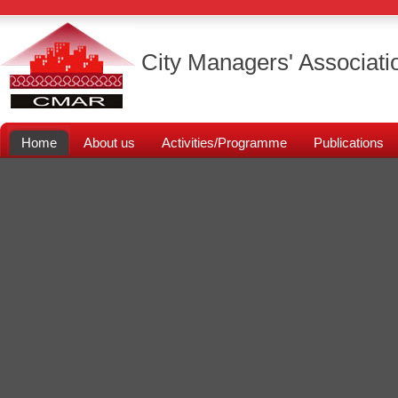
City Managers' Associati
Home
About us
Activities/Programme
Publications