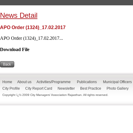
News Detail
APO Order (1324)_17.02.2017
APO Order (1324)_17.02.2017...
Download File
Home
About us
Activities/Programme
Publications
Municipal Officers
City Profile
City Report Card
Newsletter
Best Practice
Photo Gallery
Copyright ï¿½ 2009 City Managers' Association Rajasthan. All rights reserved.