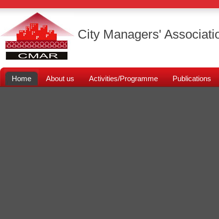
City Managers' Associati
Home
About us
Activities/Programme
Publications