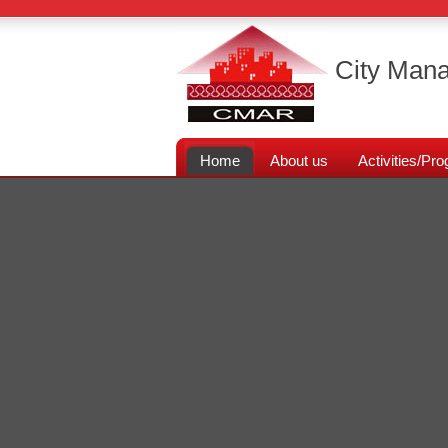
City Mana
Home
About us
Activities/P