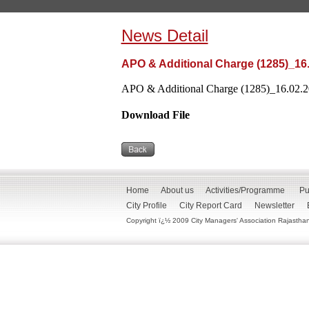
News Detail
APO & Additional Charge (1285)_16
APO & Additional Charge (1285)_16.02.20
Download File
Home
About us
Activities/Programme
Pu
City Profile
City Report Card
Newsletter
Copyright ï¿½ 2009 City Managers' Association Rajasthan. 