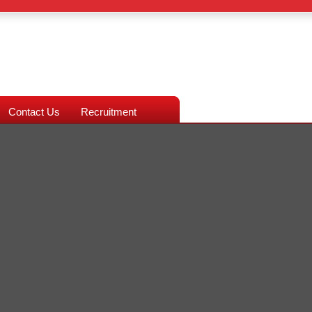
Contact Us
Recruitment