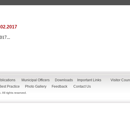
.02.2017
17...
blications
Municipal Officers
Downloads
Important Links
Visitor Coun
Best Practice
Photo Gallery
Feedback
Contact Us
All rights reserved.