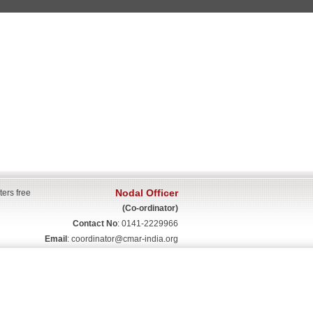
Nodal Officer
ters free
(Co-ordinator)
Contact No
: 0141-2229966
Email
:
coordinator@cmar-india.org