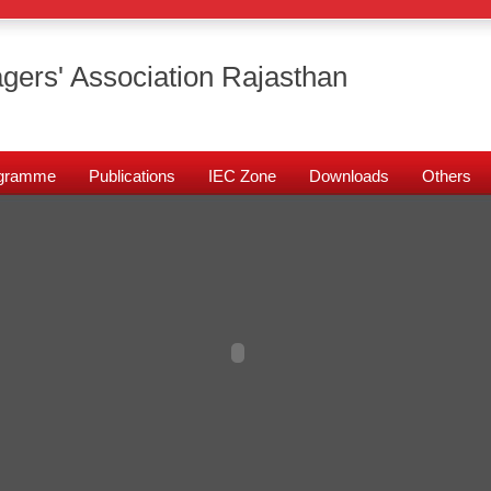
gers' Association Rajasthan
rogramme
Publications
IEC Zone
Downloads
Others