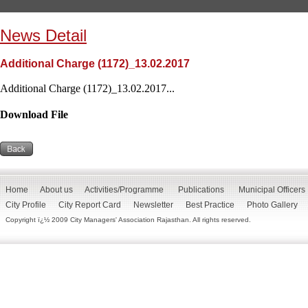
News Detail
Additional Charge (1172)_13.02.2017
Additional Charge (1172)_13.02.2017...
Download File
Home
About us
Activities/Programme
Publications
Municipal Officers
City Profile
City Report Card
Newsletter
Best Practice
Photo Gallery
Copyright ï¿½ 2009 City Managers' Association Rajasthan. All rights reserved.