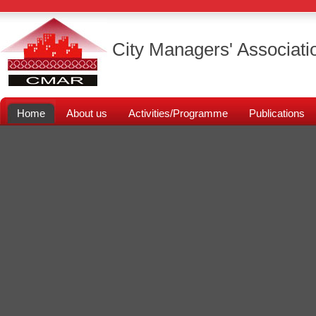
City Managers' Associati
Home
About us
Activities/Programme
Publications