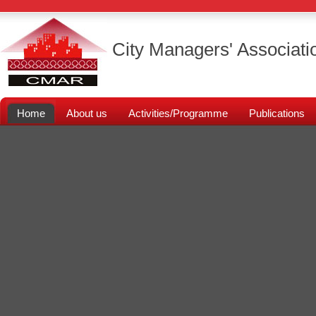
City Managers' Associati
Home
About us
Activities/Programme
Publications