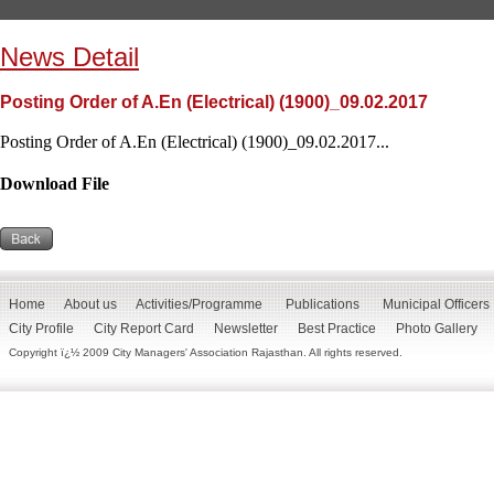
News Detail
Posting Order of A.En (Electrical) (1900)_09.02.2017
Posting Order of A.En (Electrical) (1900)_09.02.2017...
Download File
Home
About us
Activities/Programme
Publications
Municipal Officers
City Profile
City Report Card
Newsletter
Best Practice
Photo Gallery
Copyright ï¿½ 2009 City Managers' Association Rajasthan. All rights reserved.