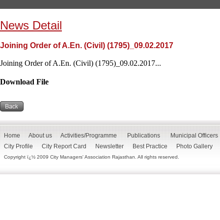
News Detail
Joining Order of A.En. (Civil) (1795)_09.02.2017
Joining Order of A.En. (Civil) (1795)_09.02.2017...
Download File
Home
About us
Activities/Programme
Publications
Municipal Officers
City Profile
City Report Card
Newsletter
Best Practice
Photo Gallery
Copyright ï¿½ 2009 City Managers' Association Rajasthan. All rights reserved.