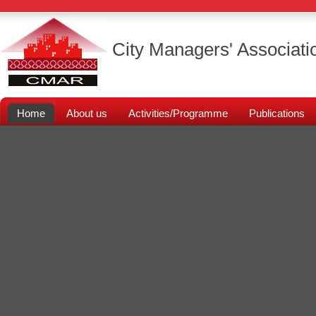
City Managers' Associati
Home
About us
Activities/Programme
Publications