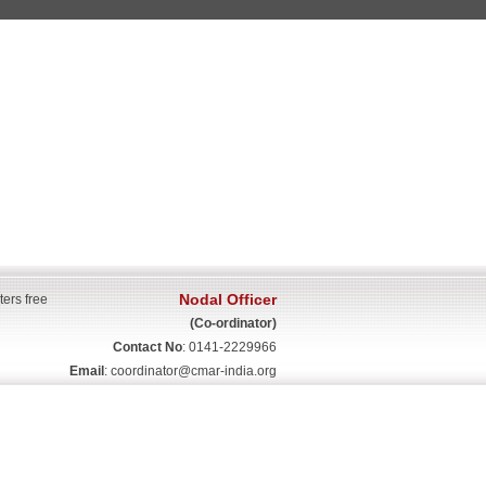
Nodal Officer
ters free
(Co-ordinator)
Contact No
: 0141-2229966
Email
:
coordinator@cmar-india.org