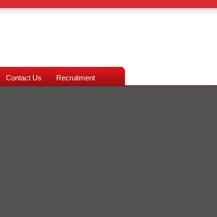
Contact Us
Recruitment