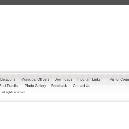
blications
Municipal Officers
Downloads
Important Links
Visitor Coun
Best Practice
Photo Gallery
Feedback
Contact Us
All rights reserved.