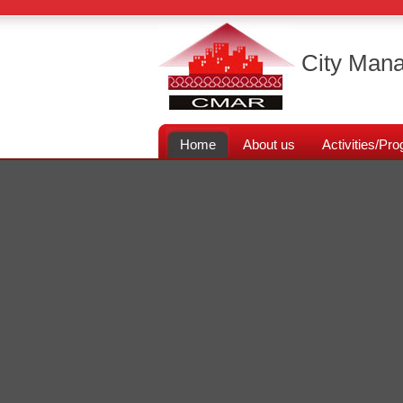
City Mana
Home
About us
Activities/P