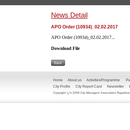
News Detail
APO Order (10934)_02.02.2017
APO Order (10934)_02.02.2017...
Download File
Home
About us
Activities/Programme
Pu
City Profile
City Report Card
Newsletter
Copyright ï¿½ 2009 City Managers' Association Rajasthan. 