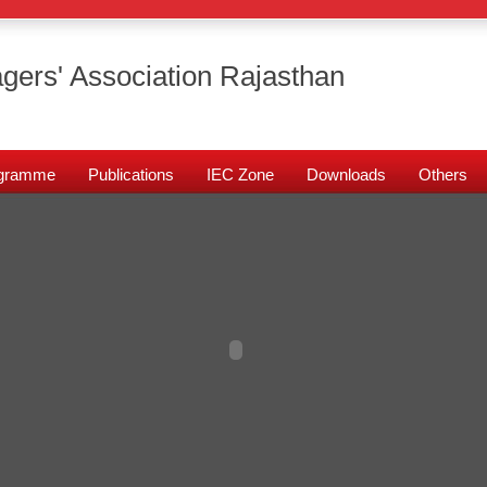
gers' Association Rajasthan
rogramme
Publications
IEC Zone
Downloads
Others