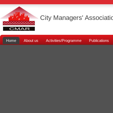
City Managers' Associati
Home
About us
Activities/Programme
Publications