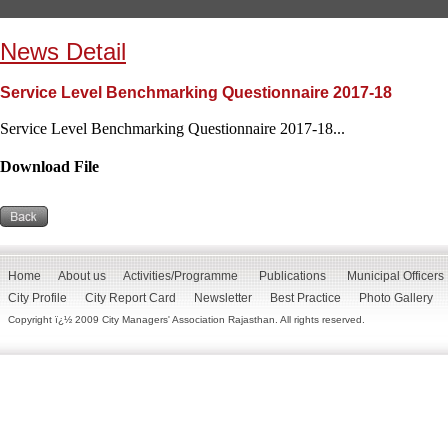
News Detail
Service Level Benchmarking Questionnaire 2017-18
Service Level Benchmarking Questionnaire 2017-18...
Download File
Home
About us
Activities/Programme
Publications
Municipal Officers
City Profile
City Report Card
Newsletter
Best Practice
Photo Gallery
Copyright ï¿½ 2009 City Managers' Association Rajasthan. All rights reserved.