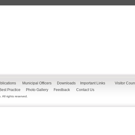
blications
Municipal Officers
Downloads
Important Links
Visitor Coun
Best Practice
Photo Gallery
Feedback
Contact Us
All rights reserved.