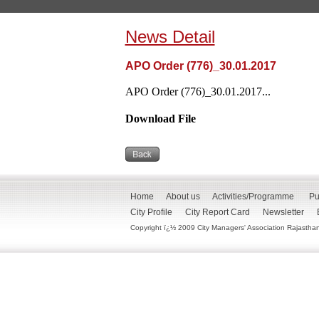
News Detail
APO Order (776)_30.01.2017
APO Order (776)_30.01.2017...
Download File
Home
About us
Activities/Programme
Pu
City Profile
City Report Card
Newsletter
Copyright ï¿½ 2009 City Managers' Association Rajasthan. 