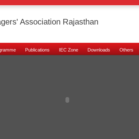
gers' Association Rajasthan
rogramme
Publications
IEC Zone
Downloads
Others