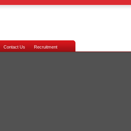
Contact Us
Recruitment