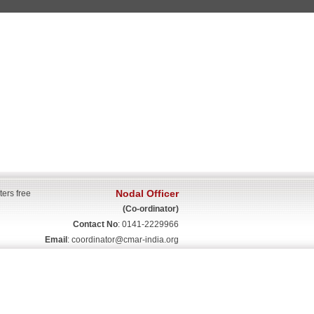
Nodal Officer
ters free
(Co-ordinator)
Contact No
: 0141-2229966
Email
:
coordinator@cmar-india.org