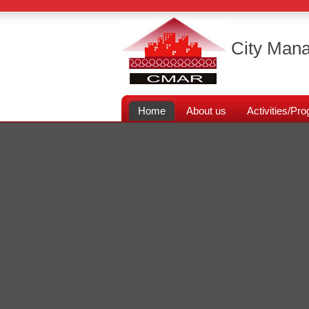
City Mana
Home
About us
Activities/P