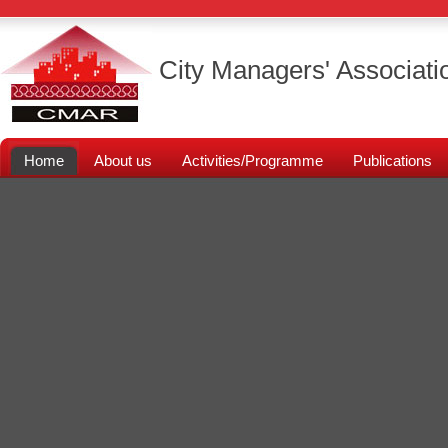
City Managers' Associati
Home
About us
Activities/Programme
Publications