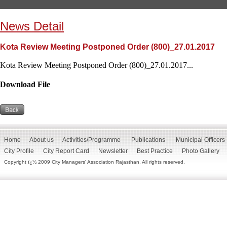
News Detail
Kota Review Meeting Postponed Order (800)_27.01.2017
Kota Review Meeting Postponed Order (800)_27.01.2017...
Download File
Home
About us
Activities/Programme
Publications
Municipal Officers
City Profile
City Report Card
Newsletter
Best Practice
Photo Gallery
Copyright ï¿½ 2009 City Managers' Association Rajasthan. All rights reserved.