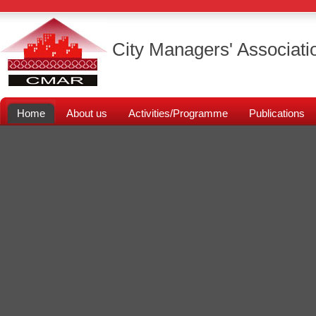
City Managers' Associati
Home
About us
Activities/Programme
Publications