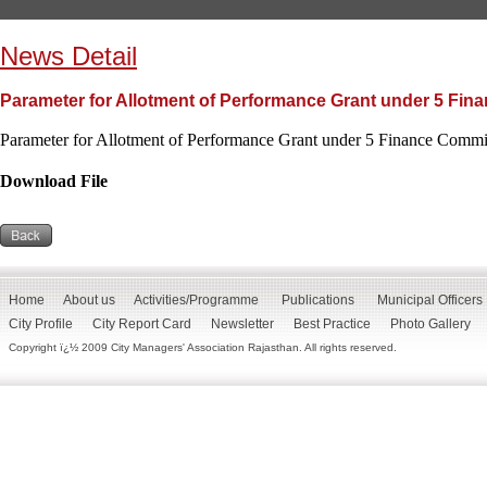
News Detail
Parameter for Allotment of Performance Grant under 5 Fi
Parameter for Allotment of Performance Grant under 5 Finance Commi
Download File
Home
About us
Activities/Programme
Publications
Municipal Officers
City Profile
City Report Card
Newsletter
Best Practice
Photo Gallery
Copyright ï¿½ 2009 City Managers' Association Rajasthan. All rights reserved.