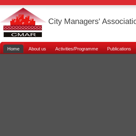
City Managers' Associati
Home
About us
Activities/Programme
Publications