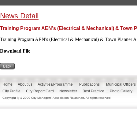
News Detail
Training Program AEN's (Electrical & Mechanical) & Town P
Training Program AEN's (Electrical & Mechanical) & Town Planner As
Download File
Home
About us
Activities/Programme
Publications
Municipal Officers
City Profile
City Report Card
Newsletter
Best Practice
Photo Gallery
Copyright ï¿½ 2009 City Managers' Association Rajasthan. All rights reserved.